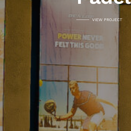
VIEW PROJECT