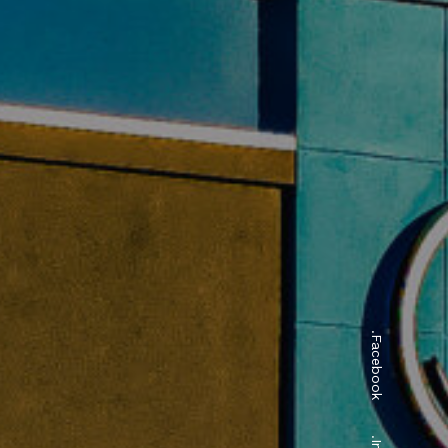
.Facebook
ngs