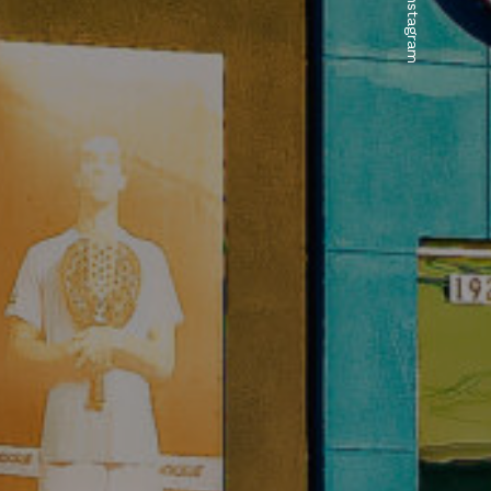
.Instagram