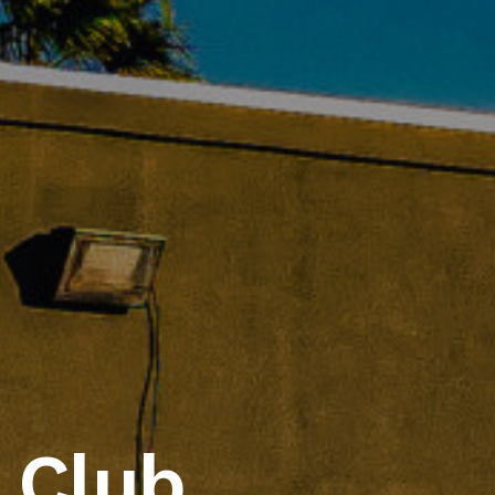
lo Wings & Ri