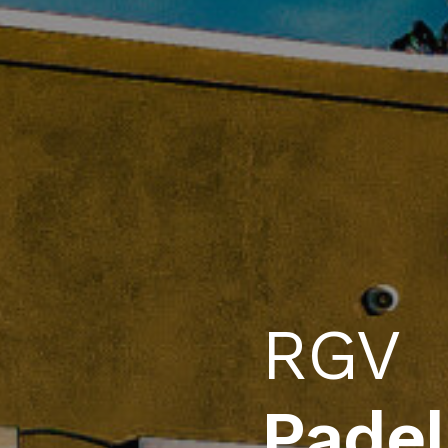
Buffa