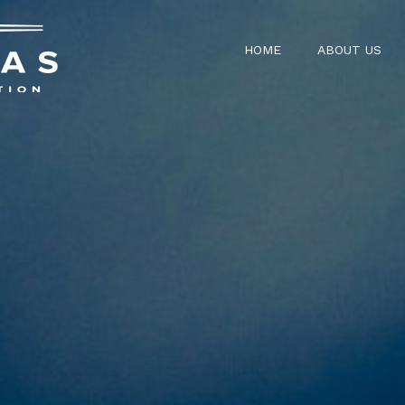
HOME
ABOUT US