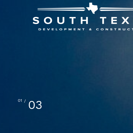
02
03
/