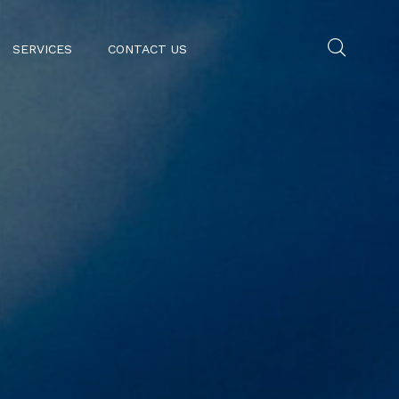
SERVICES
CONTACT US